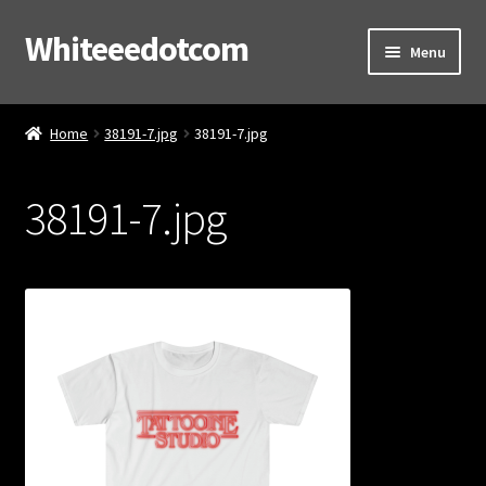
Whiteeedotcom
Skip
Skip
Menu
to
to
navigation
content
Home
Home
38191-7.jpg
38191-7.jpg
Shop
38191-7.jpg
Cart
Checkout
Contact