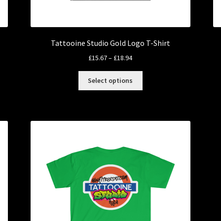
Tattooine Studio Gold Logo T-Shirt
Price
£
15.67
–
£
18.94
range:
This
£15.67
Select options
product
through
has
£18.94
multiple
variants.
The
options
may
be
chosen
on
the
product
page