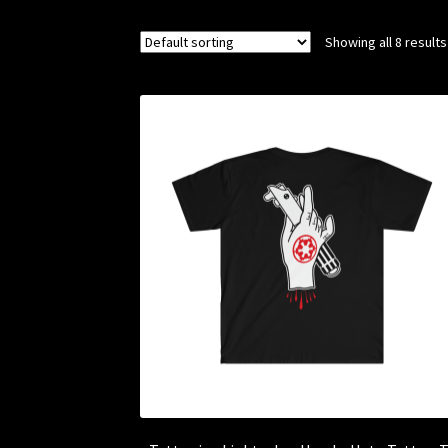
Showing all 8 results