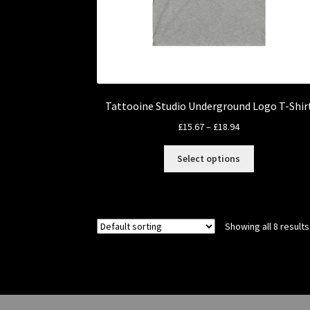
Tattooine Studio Underground Logo T-Shir
Price
£
15.67
–
£
18.94
range:
This
£15.67
Select options
product
through
has
£18.94
multiple
variants.
Showing all 8 results
The
options
may
be
chosen
on