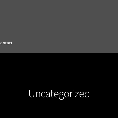
Contact
Uncategorized