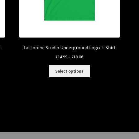
t
Tattooine Studio Underground Logo T-Shirt
Price
£
14.99
–
£
18.06
range:
This
£14.99
Select options
product
through
has
£18.06
multiple
variants.
The
options
may
be
chosen
on