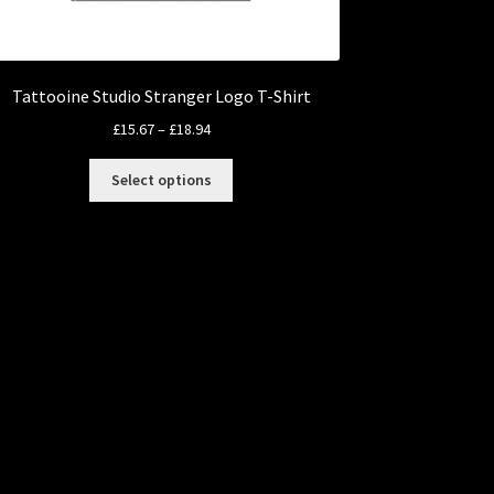
Tattooine Studio Stranger Logo T-Shirt
Price
£
15.67
–
£
18.94
range:
This
£15.67
Select options
product
through
has
£18.94
multiple
variants.
The
options
may
be
chosen
on
the
product
page