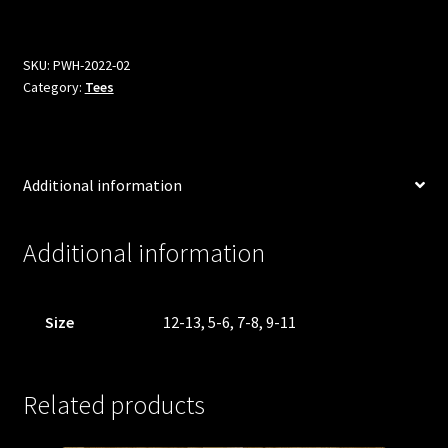
Hoops
Tee
-
SKU:
PWH-2022-02
Category:
Tees
Kids
quantity
Additional information
Additional information
Size
12-13, 5-6, 7-8, 9-11
Related products