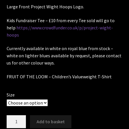
Large Front Project Wight Hoops Logo.
Kids Fundraiser Tee – £10 from every Tee sold will go to
help
https://www.crowdfunder.co.uk/p/project-wight-
hoops
Currently available in white on royal blue from stock –
white on lighter blues available by request, please contact
us for other colour ways.
FRUIT OF THE LOOM –
Children’s Valueweight T-Shirt
Size
Project
Add to basket
Wight