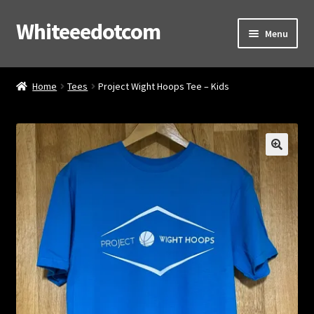
Whiteeedotcom
Skip
Skip
Menu
to
to
navigation
content
Home
Home
Tees
Project Wight Hoops Tee – Kids
Shop
Cart
Checkout
Contact