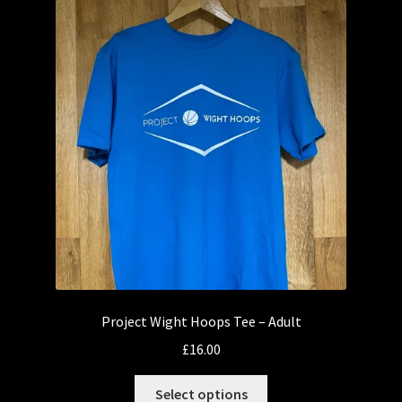
Project Wight Hoops Tee – Adult
£
16.00
This
Select options