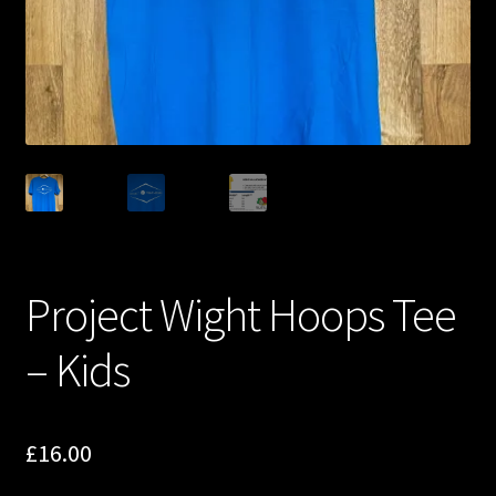
Project Wight Hoops Tee
– Kids
£
16.00