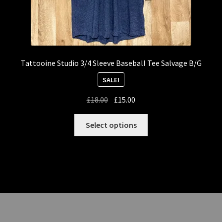
Tattooine Studio 3/4 Sleeve Baseball Tee Salvage B/G
SALE!
Original
Current
£
18.00
£
15.00
price
price
This
was:
is:
Select options
product
£18.00.
£15.00.
has
multiple
variants.
The
options
may
be